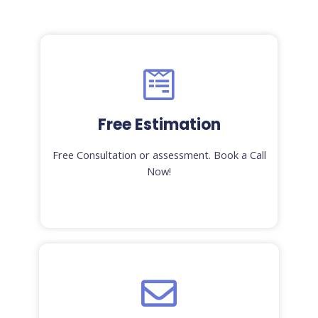
Free Estimation
Free Consultation or assessment. Book a Call
Now!