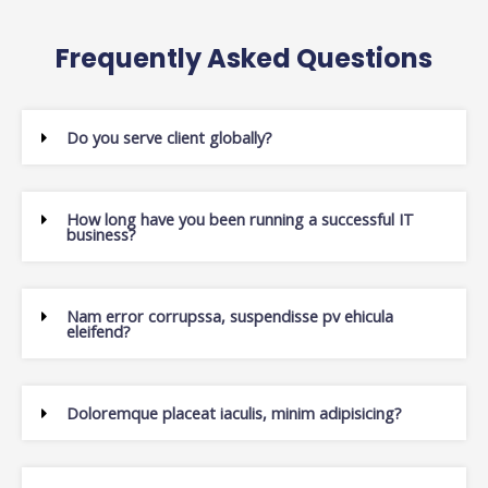
Frequently Asked Questions
Do you serve client globally?
How long have you been running a successful IT
business?
Nam error corrupssa, suspendisse pv ehicula
eleifend?
Doloremque placeat iaculis, minim adipisicing?