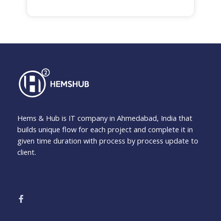
Hems & Hub is IT company in Ahmedabad, India that
builds unique flow for each project and complete it in
given time duration with process by process update to
client.