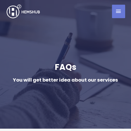
FAQs
You will get better idea about our services