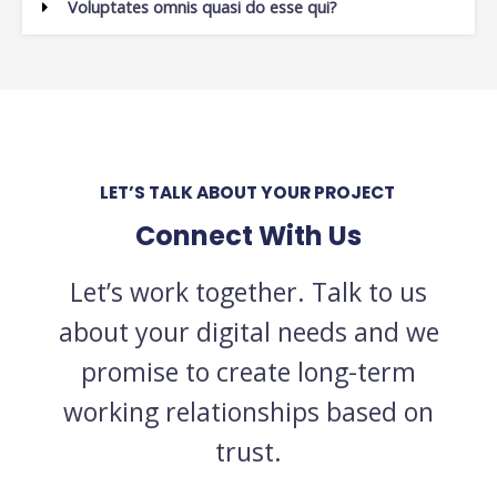
Voluptates omnis quasi do esse qui?
LET’S TALK ABOUT YOUR PROJECT
Connect With Us
Let’s work together. Talk to us
about your digital needs and we
promise to create long-term
working relationships based on
trust.