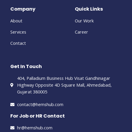
Company
Quick Links
About
Our Work
Services
Career
Contact
Get In Touch
404, Palladium Business Hub Visat Gandhinagar
Highway Opposite 4D Square Mall, Ahmedabad,
Gujarat 380005
contact@hemshub.com
For Job or HR Contact
hr@hemshub.com