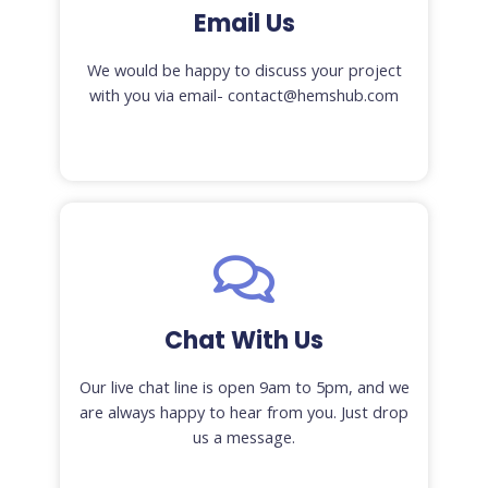
Email Us
We would be happy to discuss your project
with you via email- contact@hemshub.com
Chat With Us
Our live chat line is open 9am to 5pm, and we
are always happy to hear from you. Just drop
us a message.